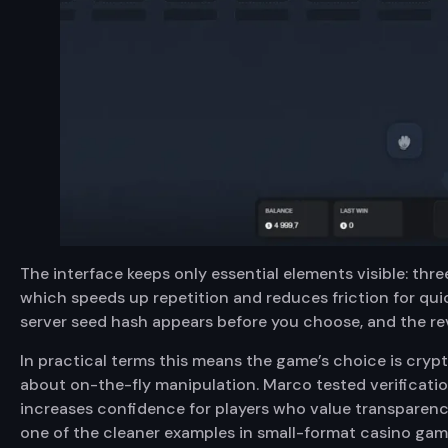
The interface keeps only essential elements visible: thre
which speeds up repetition and reduces friction for qui
server seed hash appears before you choose, and the rev
In practical terms this means the game’s choice is cry
about on-the-fly manipulation. Marco tested verificat
increases confidence for players who value transparency.
one of the cleaner examples in small-format casino gam