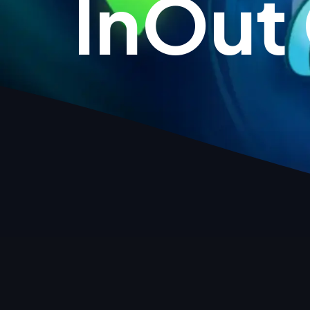
InOut