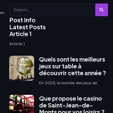
hes
Post Info
Latest Posts
Article 1
Article 1
Quels sont les meilleurs
jeux sur table à
découvrir cette année ?
En 2025, le monde des jeux de
Que propose le casino
de Saint-Jean-de-
Monts pour vos loisirs ?