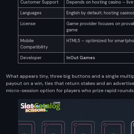
Customer Support
Depends on hosting casino – liv
Languages
English by default; hosting casin
License
Game provider focuses on provabl
game
Mobile
HTML5 – optimized for smartpho
Compatibility
Developer
InOut Games
What appears tiny, three big buttons and a single multipl
payout on a win, ties that return stakes and an adverti
micro-session option for players who prize rapid rounds 