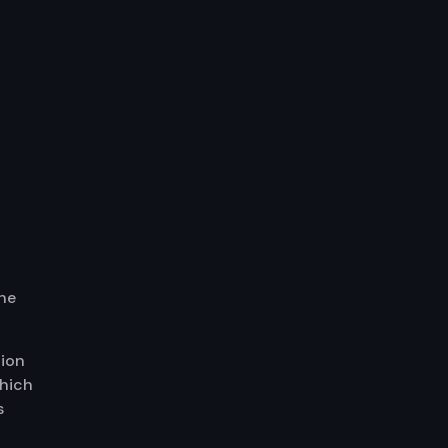
the
cion
which
s