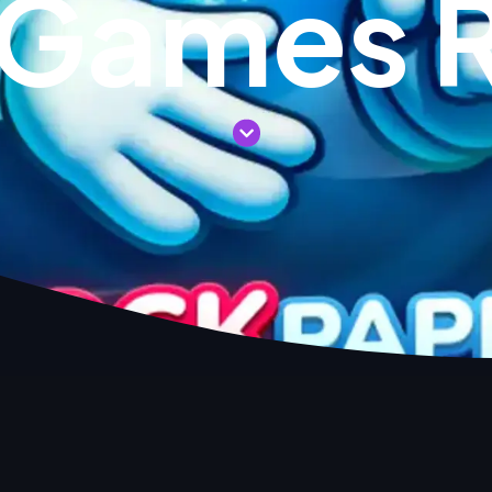
 Games 