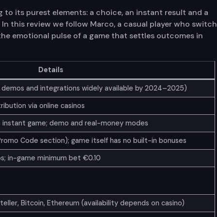
to its purest elements: a choice, an instant result and a
In this review we follow Marco, a casual player who switc
the emotional pulse of a game that settles outcomes in
Details
 demos and integrations widely available by 2024–2025)
ribution via online casinos
ors instant game; demo and real-money modes
romo Code section); game itself has no built-in bonuses
nos; in-game minimum bet €0.10
Neteller, Bitcoin, Ethereum (availability depends on casino)