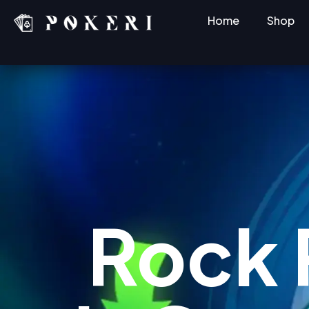
Home
Shop
Rock 