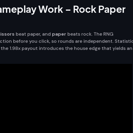
ameplay Work – Rock Paper
issors
beat paper, and
paper
beats rock. The RNG
tion before you click, so rounds are independent. Statistic
the 1.98x payout introduces the house edge that yields an