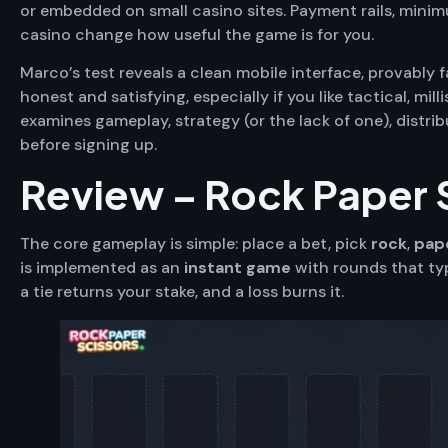
or embedded on small casino sites. Payment rails, mini
casino change how useful the game is for you.
Marco’s test reveals a clean mobile interface, provably fa
honest and satisfying, especially if you like tactical, mi
examines gameplay, strategy (or the lack of one), distri
before signing up.
Review – Rock Paper 
The core gameplay is simple: place a bet, pick
rock
,
pap
is implemented as an
instant game
with rounds that typ
a tie returns your stake, and a loss burns it.