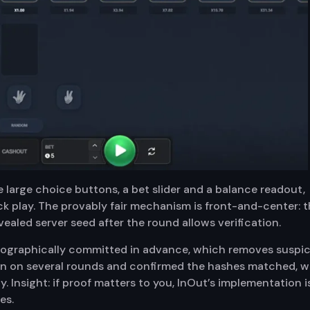
e large choice buttons, a bet slider and a balance readout,
ck play. The provably fair mechanism is front-and-center: 
ealed server seed after the round allows verification.
ptographically committed in advance, which removes suspi
ion on several rounds and confirmed the hashes matched, 
 Insight: if proof matters to you, InOut’s implementation i
es.