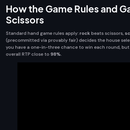
How the Game Rules and G
Scissors
Standard hand game rules apply:
rock
beats scissors,
sc
(precommitted via provably fair) decides the house selec
you have a one-in-three chance to win each round, but 
overall RTP close to
98%
.