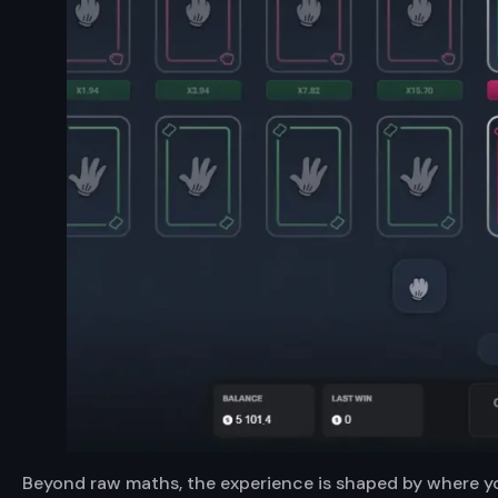
Beyond raw maths, the experience is shaped by where you