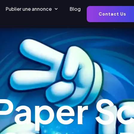
Publier une annonce
Blog
Contact Us
Paper Sc