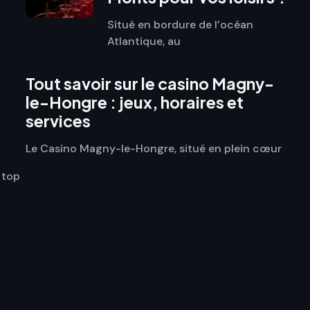
Situé en bordure de l’océan
Atlantique, au
Tout savoir sur le casino Magny-
le-Hongre : jeux, horaires et
services
Le Casino Magny-le-Hongre, situé en plein cœur
 top