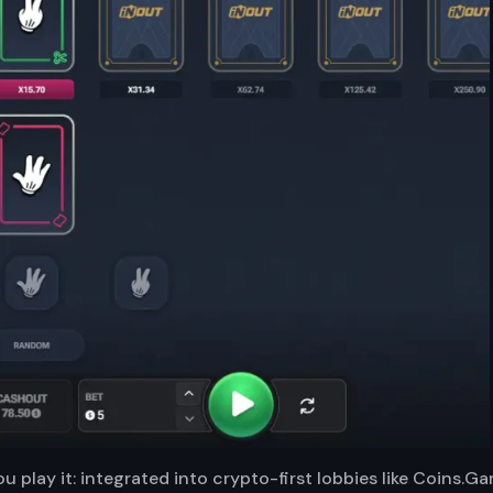
 play it: integrated into crypto-first lobbies like Coins.G