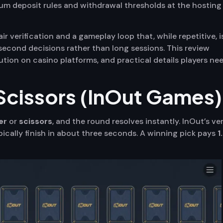
mum deposit rules and withdrawal thresholds at the hosting
ir verification and a gameplay loop that, while repetitive, i
llisecond decisions rather than long sessions. This review
bution on casino platforms, and practical details players ne
Scissors (InOut Games)
er
or
scissors
, and the round resolves instantly. InOut’s ve
ically finish in about three seconds. A winning pick pays
1