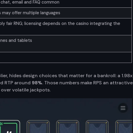
e chat, email and FAQ common
os may offer multiple languages
y fair RNG; licensing depends on the casino integrating the
nes and tablets
ier, hides design choices that matter for a bankroll: a 1.98x
sed RTP around
98%
. Those numbers make RPS an attractive
over volatile jackpots.