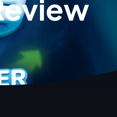
Review