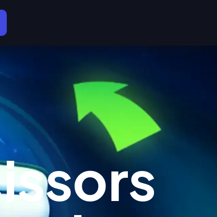
issors