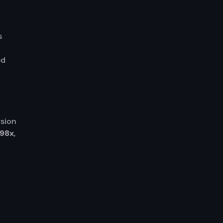
s
ed
rsion
.98x
,