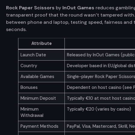
Rock Paper Scissors
by
InOut Games
reduces gambling 
transparent proof that the round wasn’t tampered with. 
between phone and laptop, testing speed, fairness and 
seconds.
Attribute
Launch Date
Released by InOut Games (public
Country
Developer based in EU/global dist
Available Games
Single-player Rock Paper Sciss
Bonuses
Dependent on host casino (see P
Minimum Deposit
Typically €10 at most host casi
Minimum
Typically €20 (varies by casino)
Withdrawal
Payment Methods
PayPal, Visa, Mastercard, Skrill, 